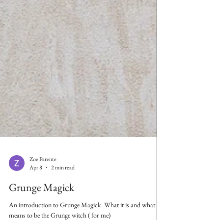
Zoe Parente
Apr 8
2 min read
Grunge Magick