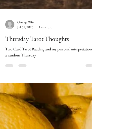
Grunge Witch
Jul 31, 2025
1 min read
Thursday Tarot Thoughts
Two Card Tarot Reading and my personal interpretation on
a random Thursday