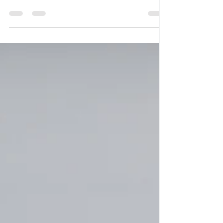
An introduction to Grunge Magick. What it is and what it
means to be the Grunge witch ( for me)