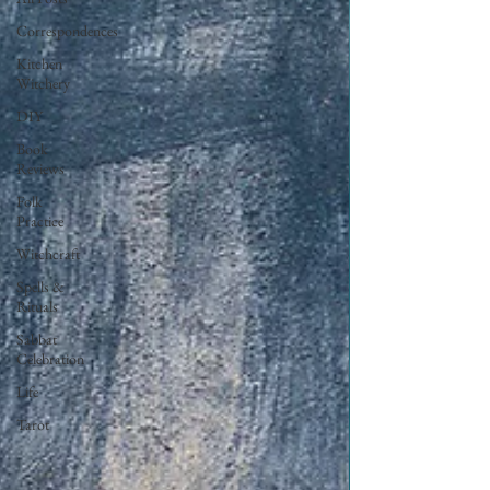
Correspondences
Kitchen
Witchery
DIY
Book
Reviews
Folk
Practice
Witchcraft
Spells &
Rituals
Sabbat
Celebration
Life
Tarot