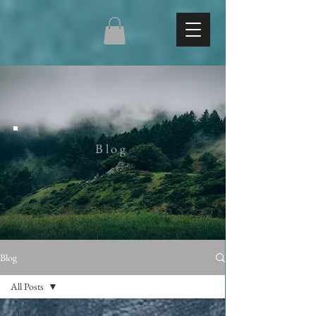
Blog
Blog
All Posts
All Posts