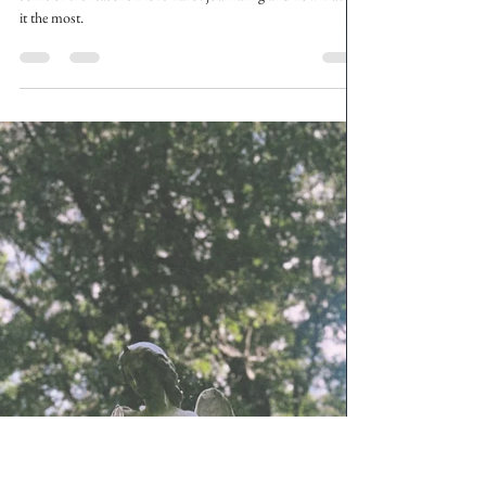
The Grunge Witch
Nov 27, 2024
5 min read
Starting a Tarot Journal
Dragging you along as I set up my fresh journal. Going over
some of the reasons I love Tarot journaling and how I utilize
it the most.