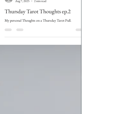
The Grunge Witch
Aug 7, 2025
2 min read
Thursday Tarot Thoughts ep.2
My personal Thoughts on a Thursday Tarot Pull.