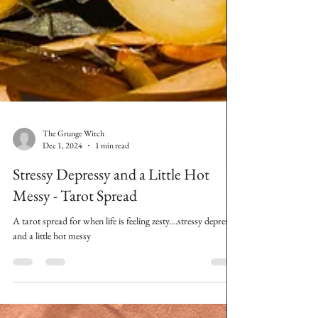
The Grunge Witch
Dec 1, 2024
1 min read
Stressy Depressy and a Little Hot