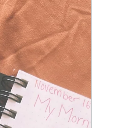
Messy - Tarot Spread
A tarot spread for when life is feeling zesty....stressy depressy,
and a little hot messy