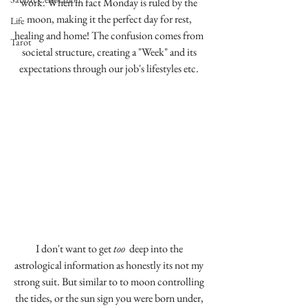
work. When in fact Monday is ruled by the 
moon, making it the perfect day for rest, 
Life
healing and home! The confusion comes from 
Tarot
societal structure, creating a "Week" and its 
expectations through our job's lifestyles etc. 
I don't want to get 
too 
 deep into the 
astrological information as honestly its not my 
strong suit. But similar to to moon controlling 
the tides, or the sun sign you were born under, 