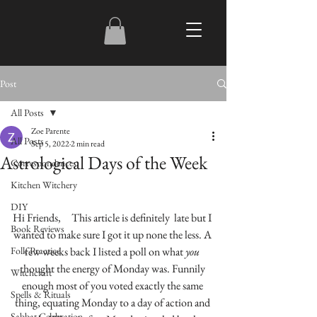
Post
All Posts
Zoe Parente
All Posts
Sep 5, 2022
2 min read
Astrological Days of the Week
Correspondences
Kitchen Witchery
DIY
Hi Friends,     This article is definitely  late but I 
Book Reviews
wanted to make sure I got it up none the less. A 
Folk Practice
few weeks back I listed a poll on what 
you
thought the energy of Monday was. Funnily 
Witchcraft
enough most of you voted exactly the same 
Spells & Rituals
thing, equating Monday to a day of action and 
Sabbat Celebration