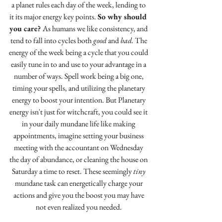
a planet rules each day of the week, lending to 
it its major energy key points. 
So why should 
you care? 
As humans we like consistency, and 
tend to fall into cycles both 
good 
and 
bad. 
The 
energy of the week being a cycle that you could 
easily tune in to and use to your advantage in a 
number of ways. Spell work being a big one, 
timing your spells, and utilizing the planetary 
energy to boost your intention. But Planetary 
energy isn't just for witchcraft, you could see it 
in your daily mundane life like making 
appointments, imagine setting your business 
meeting with the accountant on Wednesday 
the day of abundance, or cleaning the house on 
Saturday a time to reset. These seemingly 
tiny
mundane task can energetically charge your 
actions and give you the boost you may have 
not even realized you needed. 