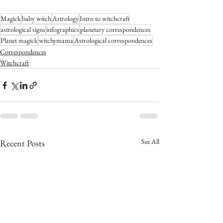
Magick
baby witch
Astrology
Intro to witchcraft
astrological signs
infographics
planetary correspondences
Planet magick
witchymama
Astrological correspondences
Correspondences
Witchcraft
See All
Recent Posts