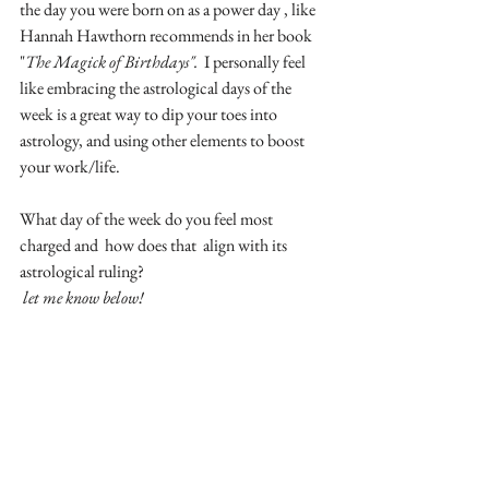
the day you were born on as a power day , like 
Hannah Hawthorn recommends in her book 
"
The Magick of Birthdays". 
 I personally feel 
like embracing the astrological days of the 
week is a great way to dip your toes into 
astrology, and using other elements to boost 
your work/life.
What day of the week do you feel most 
charged and  how does that  align with its 
astrological ruling?
let me know below!