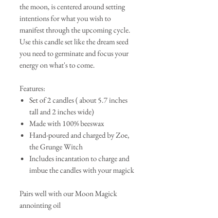
the moon, is centered around setting
intentions for what you wish to
manifest through the upcoming cycle.
Use this candle set like the dream seed
you need to germinate and focus your
energy on what's to come.
Features:
Set of 2 candles ( about 5.7 inches
tall and 2 inches wide)
Made with 100% beeswax
Hand-poured and charged by Zoe,
the Grunge Witch
Includes incantation to charge and
imbue the candles with your magick
Pairs well with our Moon Magick
annointing oil