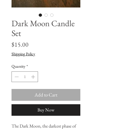
Dark Moon Candle
Set
Price
$15.00
Shipping Policy
Quantity
*
Add to Cart
Buy Now
The Dark Moon, the darkest phase of